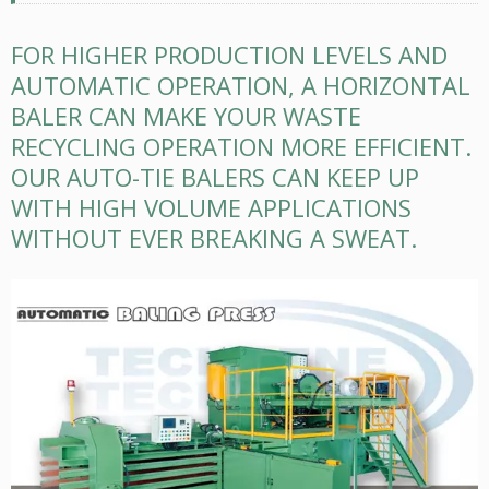
FOR HIGHER PRODUCTION LEVELS AND
AUTOMATIC OPERATION, A HORIZONTAL
BALER CAN MAKE YOUR WASTE
RECYCLING OPERATION MORE EFFICIENT.
OUR AUTO-TIE BALERS CAN KEEP UP
WITH HIGH VOLUME APPLICATIONS
WITHOUT EVER BREAKING A SWEAT.