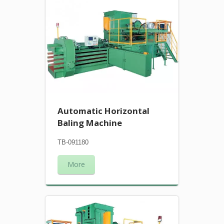
Automatic Horizontal
Baling Machine
TB-091180
More