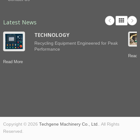
Latest News
TECHNOLOGY
Recycling Equipment Engineered for Peak
Performance
Read 
Read More
Copyright © 2026
Techgene Machinery Co., Ltd.
. All Rights
Reserved.