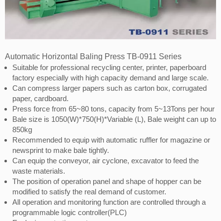
Automatic Horizontal Baling Press TB-0911 Series
Suitable for professional recycling center, printer, paperboard
factory especially with high capacity demand and large scale.
Can compress larger papers such as carton box, corrugated
paper, cardboard.
Press force from 65~80 tons, capacity from 5~13Tons per hour
Bale size is 1050(W)*750(H)*Variable (L), Bale weight can up to
850kg
Recommended to equip with automatic ruffler for magazine or
newsprint to make bale tightly.
Can equip the conveyor, air cyclone, excavator to feed the
waste materials.
The position of operation panel and shape of hopper can be
modified to satisfy the real demand of customer.
All operation and monitoring function are controlled through a
programmable logic controller(PLC)