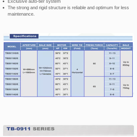
Exclusive auto-tier system
The strong and rigid structure is reliable and optimum for less
maintenance.