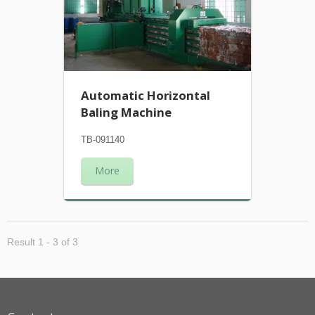
Automatic Horizontal
Baling Machine
TB-091140
More
Result 1 - 3 of 3