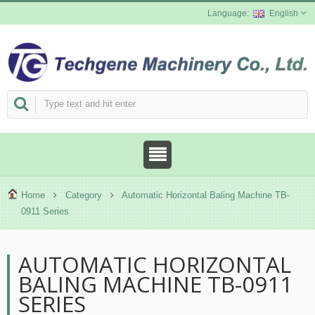
English
Home
Category
Automatic Horizontal Baling Machine TB-
0911 Series
AUTOMATIC HORIZONTAL
BALING MACHINE TB-0911
SERIES