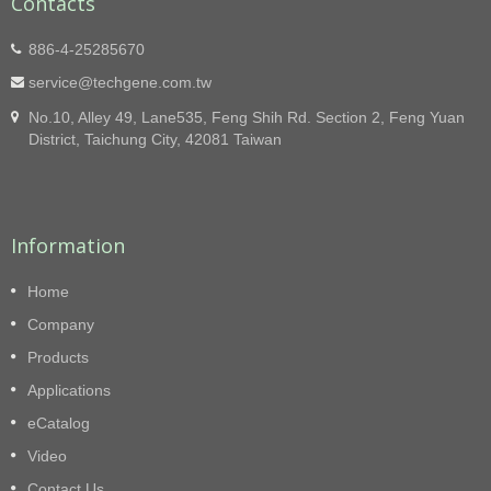
Contacts
886-4-25285670
service@techgene.com.tw
No.10, Alley 49, Lane535, Feng Shih Rd. Section 2, Feng Yuan
District, Taichung City, 42081 Taiwan
Information
Home
Company
Products
Applications
eCatalog
Video
Contact Us