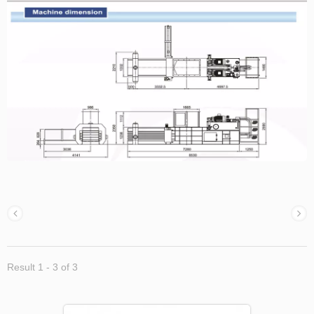
Result 1 - 3 of 3