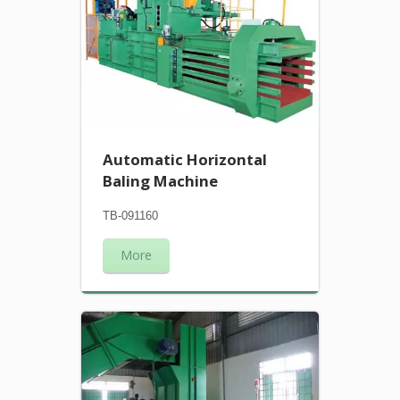
Automatic Horizontal
Baling Machine
TB-091160
More