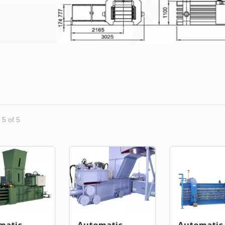
 5 of 5
matic
Automatic
Automatic