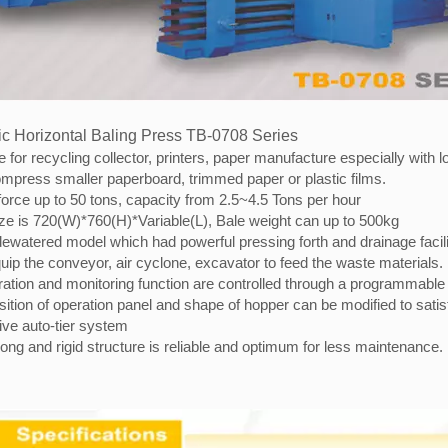
c Horizontal Baling Press TB-0708 Series
e for recycling collector, printers, paper manufacture especially wit
mpress smaller paperboard, trimmed paper or plastic films.
orce up to 50 tons, capacity from 2.5~4.5 Tons per hour
ize is 720(W)*760(H)*Variable(L), Bale weight can up to 500kg
dewatered model which had powerful pressing forth and drainage facili
ip the conveyor, air cyclone, excavator to feed the waste materials.
ration and monitoring function are controlled through a programmable 
ition of operation panel and shape of hopper can be modified to sati
ive auto-tier system
ong and rigid structure is reliable and optimum for less maintenance.