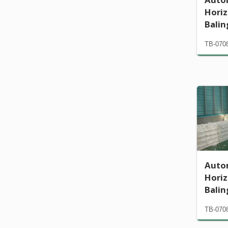
Horiz
Bali
TB-070
Auto
Horiz
Bali
TB-070