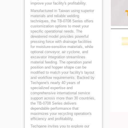
improve your facility's profitability.
Manufactured in Taiwan using superior
materials and reliable welding
techniques, the TB-0708 Series offers
customization options to meet your
specific operational needs. The
dewatered model provides powerful
pressing force with drainage facilities
for moisture-sensitive materials, while
optional conveyor, air cyclone, and
excavator integration streamlines
material feeding. The operation panel
position and hopper shape can be
modified to match your facility's layout
and workflow requirements. Backed by
Techgene's nearly 40 years of
specialized expertise and
comprehensive international service
support across more than 30 countries,
the TB-0708 Series delivers
dependable performance that
maximizes your recycling operation's
efficiency and profitability.
Techgene invites you to explore our