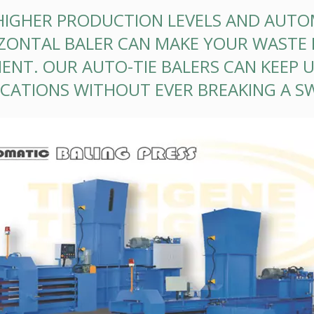
HIGHER PRODUCTION LEVELS AND AUTO
ZONTAL BALER CAN MAKE YOUR WASTE 
CIENT. OUR AUTO-TIE BALERS CAN KEEP
ICATIONS WITHOUT EVER BREAKING A S