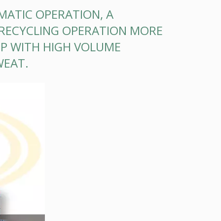
MATIC OPERATION, A
RECYCLING OPERATION MORE
 UP WITH HIGH VOLUME
WEAT.