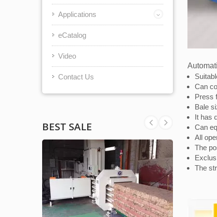
Applications
eCatalog
Video
Automati
Suitabl
Contact Us
Can co
Press f
Bale s
It has 
BEST SALE
Can equ
All ope
The pos
Exclus
The str