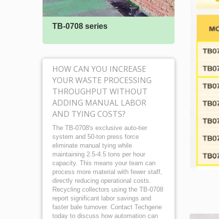
TB-0708 series
TB-05
HOW CAN YOU INCREASE
YOUR WASTE PROCESSING
THROUGHPUT WITHOUT
ADDING MANUAL LABOR
AND TYING COSTS?
The TB-0708's exclusive auto-tier
system and 50-ton press force
eliminate manual tying while
maintaining 2.5-4.5 tons per hour
capacity. This means your team can
process more material with fewer staff,
directly reducing operational costs.
Recycling collectors using the TB-0708
report significant labor savings and
faster bale turnover. Contact Techgene
today to discuss how automation can