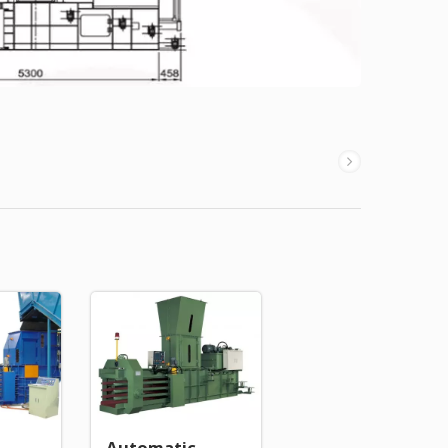
Automatic