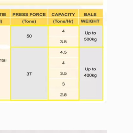
TB-0708 series