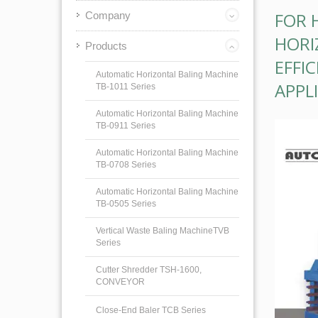
FOR 
Company
HORI
Products
EFFI
Automatic Horizontal Baling Machine
APPL
TB-1011 Series
Automatic Horizontal Baling Machine
TB-0911 Series
Automatic Horizontal Baling Machine
TB-0708 Series
Automatic Horizontal Baling Machine
TB-0505 Series
Vertical Waste Baling MachineTVB
Series
Cutter Shredder TSH-1600,
CONVEYOR
Close-End Baler TCB Series