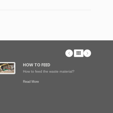
HOW TO FEED
How to feed the waste material?
Read More