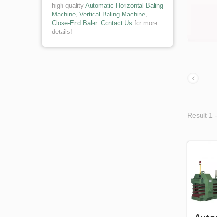
high-quality
Automatic Horizontal Baling
Machine
,
Vertical Baling Machine
,
Close-End Baler
.
Contact Us
for more
details!
Result 1 -
Auto