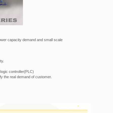
h lower capacity demand and small scale
ty.
logic controller(PLC)
sfy the real demand of customer.