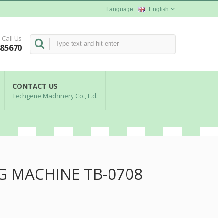
English
Call Us
285670
CONTACT US
Techgene Machinery Co., Ltd.
G MACHINE TB-0708