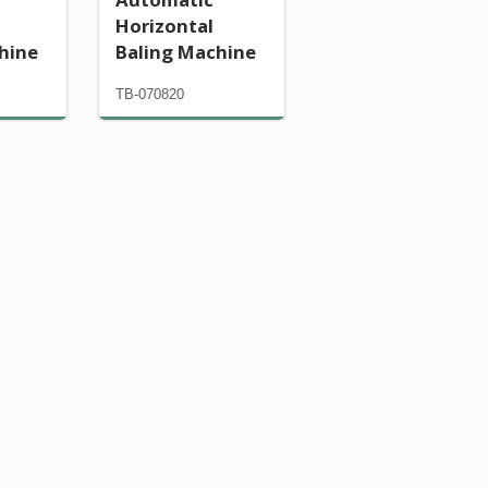
Horizontal
hine
Baling Machine
TB-070820