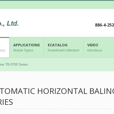
886-4-25
APPLICATIONS
ECATALOG
VIDEO
gory
Waste Types
Download Collection
Introduce
ine TB-0708 Series
TOMATIC HORIZONTAL BALIN
RIES