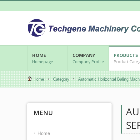
HOME
COMPANY
PRODUCTS
Homepage
Company Profile
Product Cate
Home
Category
Automatic Horizontal Baling Mach
AU
MENU
SE
Home