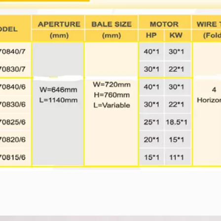
05 series
TB-1011 series