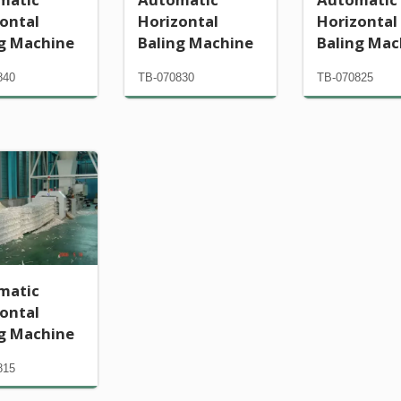
ontal
Horizontal
Horizontal
ng Machine
Baling Machine
Baling Mac
840
TB-070830
TB-070825
matic
ontal
ng Machine
815