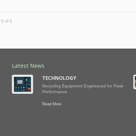
 5 of 5
Latest News
TECHNOLOGY
Recycling Equipment Engineered for Peak
Performance
h
Read More
ng
,
d